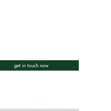
get in touch now