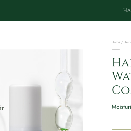
HA
Home
/
Hair 
Ha
Wa
Co
Moisturi