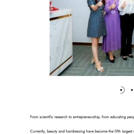
From scientific research to entrepreneurship, from educating peop
Currently, beauty and hairdressing have become the fifth largest