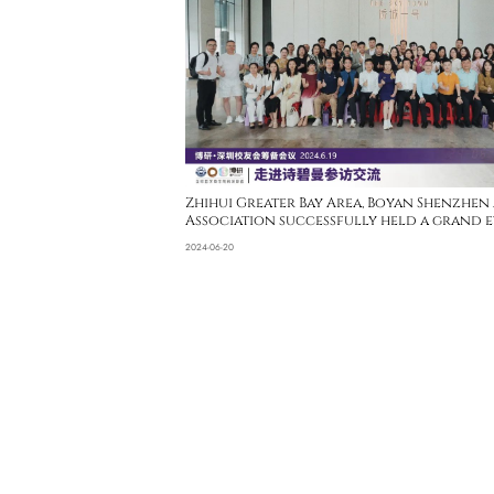
Zhihui Greater Bay Area, Boyan Shenzhen
Association successfully held a grand e
Sipimo
2024-06-20