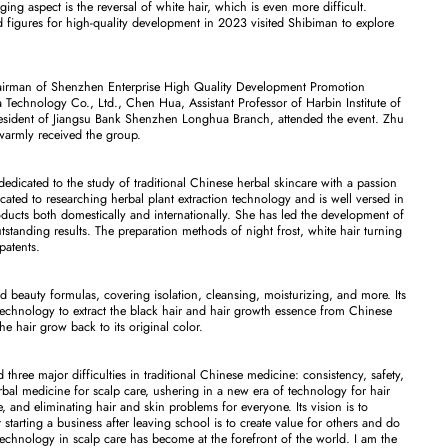
ing aspect is the reversal of white hair, which is even more difficult.
nd figures for high-quality development in 2023 visited Shibiman to explore
hairman of Shenzhen Enterprise High Quality Development Promotion
echnology Co., Ltd., Chen Hua, Assistant Professor of Harbin Institute of
sident of Jiangsu Bank Shenzhen Longhua Branch, attended the event. Zhu
warmly received the group.
edicated to the study of traditional Chinese herbal skincare with a passion
cated to researching herbal plant extraction technology and is well versed in
ducts both domestically and internationally. She has led the development of
tstanding results. The preparation methods of night frost, white hair turning
patents.
d beauty formulas, covering isolation, cleansing, moisturizing, and more. Its
technology to extract the black hair and hair growth essence from Chinese
he hair grow back to its original color.
hree major difficulties in traditional Chinese medicine: consistency, safety,
al medicine for scalp care, ushering in a new era of technology for hair
 and eliminating hair and skin problems for everyone. Its vision is to
starting a business after leaving school is to create value for others and do
echnology in scalp care has become at the forefront of the world. I am the