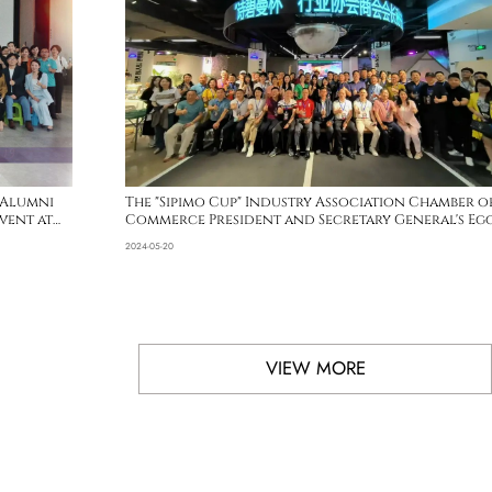
 Alumni
The "Sipimo Cup" Industry Association Chamber o
vent at
Commerce President and Secretary General's Eg
Invitation Competition has successfully
2024-05-20
concluded
VIEW MORE