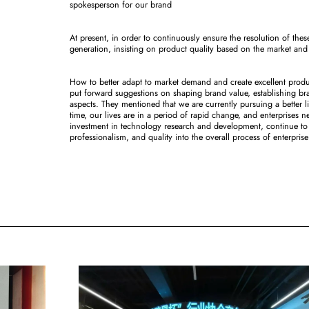
spokesperson for our brand
At present, in order to continuously ensure the resolution of thes
generation, insisting on product quality based on the market and
How to better adapt to market demand and create excellent prod
put forward suggestions on shaping brand value, establishing br
aspects. They mentioned that we are currently pursuing a better l
time, our lives are in a period of rapid change, and enterprises
investment in technology research and development, continue to i
professionalism, and quality into the overall process of enterpr