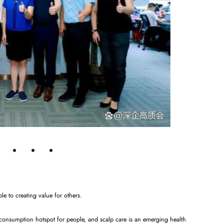
le to creating value for others.
 consumption hotspot for people, and scalp care is an emerging health