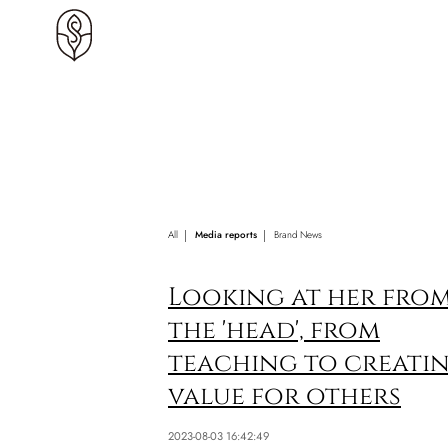
All
Media reports
Brand News
Looking at her fro
the 'head', from
teaching to creati
value for others
2023-08-03 16:42:49