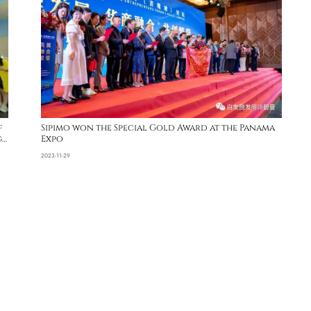
f
Sipimo won the Special Gold Award at the Panama
g
Expo
2023-11-29