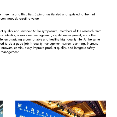
e three major difficulties, Sipimo has iterated and updated to the ninth
 continuously creating value.
uct quality and service? At the symposium, members of the research team
and identity, operational management, capital management, and other
ife, emphasizing a comfortable and healthy high-quality life. At the same
 need to do a good job in quality management system planning, increase
nnovate, continuously improve product quality, and integrate safety,
ise management.