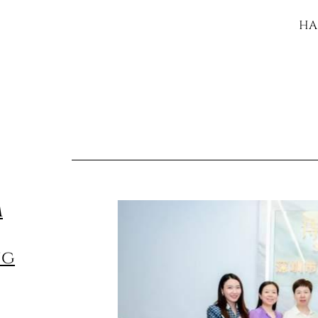
HA
m
ng