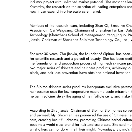
industry project with unlimited market potential. The most challeng
Yesterday, the research on the selection of leading enterprises a
how it can expand into the scalp care market.
Members of the research team, including Shao Qi, Executive C
Association, Cai Weiguang, Chairman of Shenzhen Far East Data T
Technology (Shenzhen) School of Management, Yang Jinguo, Pre
Jianxia, Chairman of Shenzhen Shibiman Technology Co., Ltd., 
For over 30 years, Zhu Jianxia, the founder of Sipimo, has been d
for scientific research and a pursuit of beauty. She has been dedi
the formulation and production process of high-tech skincare pro
two major series of skincare and hair care products, achieving ou
black, and hair loss prevention have obtained national invention 
The Sipimo skincare series products incorporate exclusive patente
hair essence uses the low-temperature macromolecule extraction 
herbal medicine, delay the aging of hair follicle cells, and make t
According to Zhu Jianxia, Chairman of Sipimo, Sipimo has solved t
and permeability. Shibiman has pioneered the use of Chinese herb
care, creating beautiful dreams, promoting Chinese herbal culture,
become a world-class brand for hair and scalp care. She said that 
what others cannot do with all their might. Nowadays, Sipimo's t